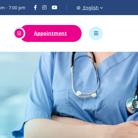
 am - 7:00 pm
English
Appointment