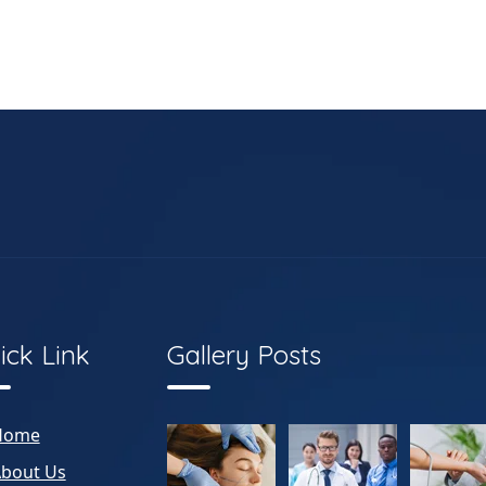
ick Link
Gallery Posts
Home
bout Us