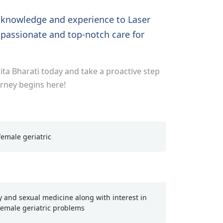
f knowledge and experience to Laser
passionate and top-notch care for
ta Bharati today and take a proactive step
urney begins here!
emale geriatric
 and sexual medicine along with interest in
emale geriatric problems