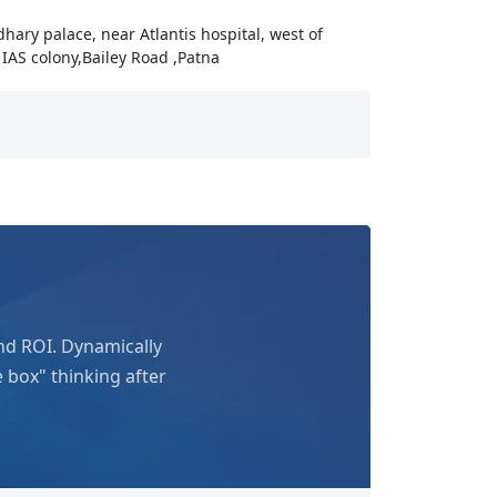
udhary palace, near Atlantis hospital, west of
IAS colony,Bailey Road ,Patna
nd ROI. Dynamically
e box" thinking after