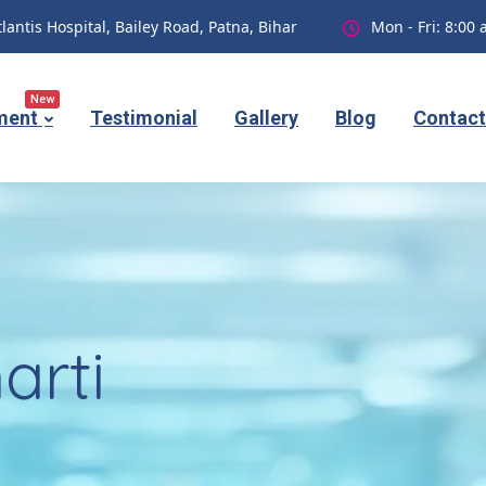
tlantis Hospital, Bailey Road, Patna, Bihar
Mon - Fri: 8:00
New
ment
Testimonial
Gallery
Blog
Contact
arti