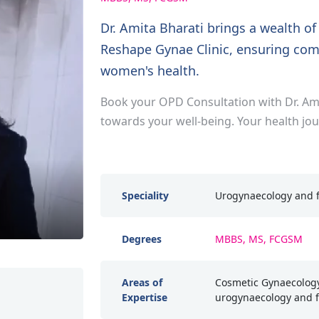
Dr. Amita Bharati brings a wealth o
Reshape Gynae Clinic, ensuring com
women's health.
Book your OPD Consultation with Dr. Ami
towards your well-being. Your health jo
Speciality
Urogynaecology and f
Degrees
MBBS, MS, FCGSM
Areas of
Cosmetic Gynaecology
Expertise
urogynaecology and f