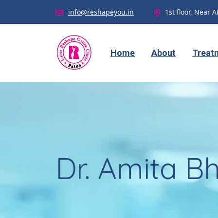
info@reshapeyou.in
1st floor, Near A
Home
About
Treat
Dr. Amita Bh