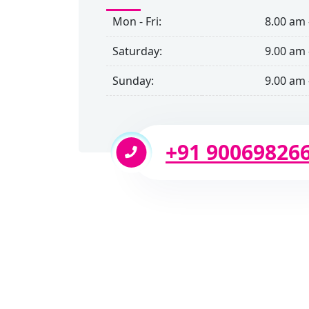
Mon - Fri:
8.00 am 
Saturday:
9.00 am 
Sunday:
9.00 am 
+91 90069826