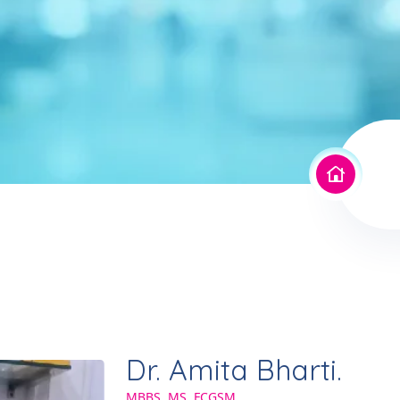
Dr. Amita Bharti.
MBBS, MS, FCGSM