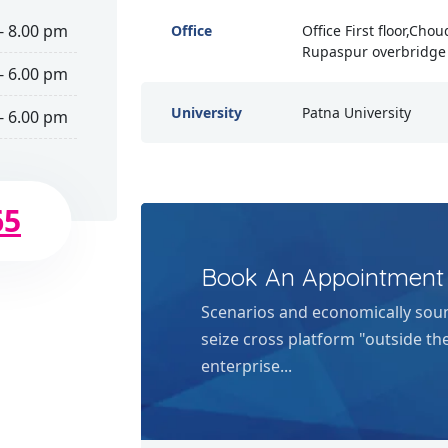
- 8.00 pm
Office
Office First floor,Cho
Rupaspur overbridge 
- 6.00 pm
University
Patna University
- 6.00 pm
65
Book An Appointment
Scenarios and economically sou
seize cross platform "outside th
enterprise...