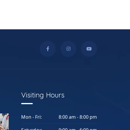
Visiting Hours
Mon - Fri:
8:00 am - 8:00 pm