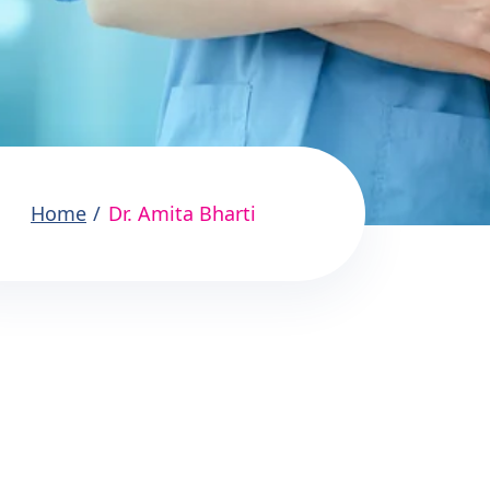
Home
Dr. Amita Bharti