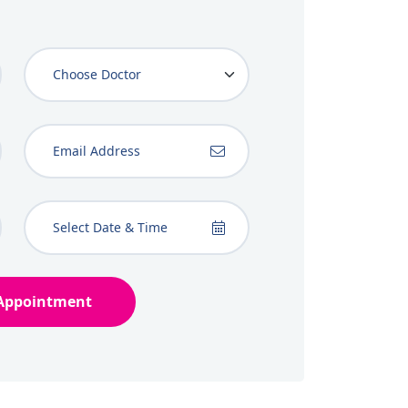
Appointment