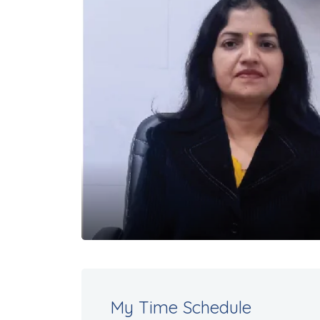
My Time Schedule