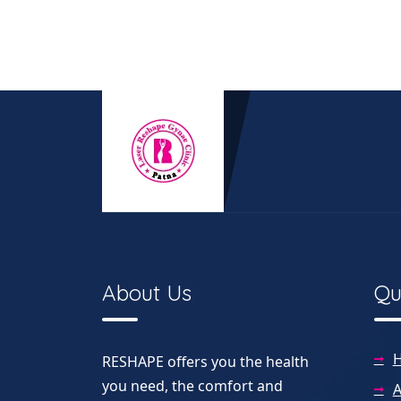
About Us
Qu
RESHAPE offers you the health
you need, the comfort and
A